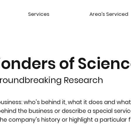
Services
Area's Serviced
onders of Scien
Groundbreaking Research
siness: who's behind it, what it does and what 
y behind the business or describe a special servic
the company's history or highlight a particular f