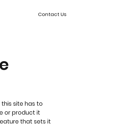
Contact Us
ce
this site has to
e or product it
eature that sets it