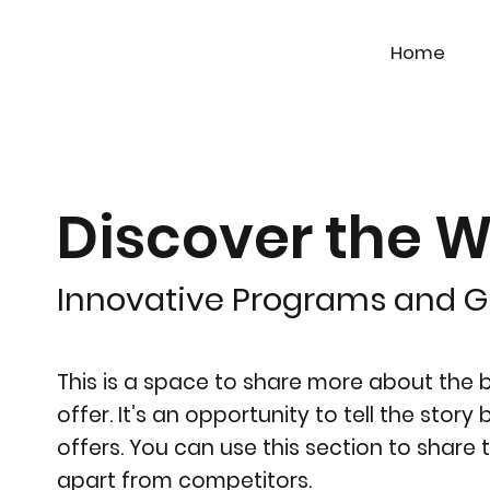
Home
Discover the W
Innovative Programs and 
This is a space to share more about the bu
offer. It’s an opportunity to tell the stor
offers. You can use this section to share 
apart from competitors.