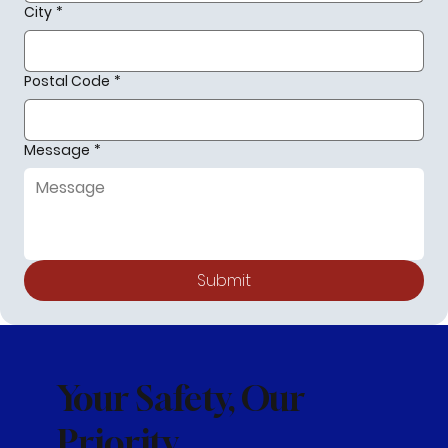
City
*
Postal Code
*
Message
*
Submit
Your Safety, Our
Priority