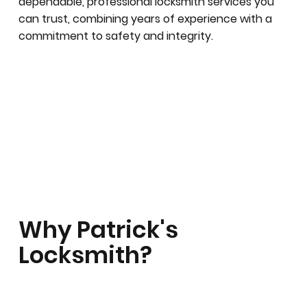
dependable, professional locksmith services you
can trust, combining years of experience with a
commitment to safety and integrity.
Why Patrick's
Locksmith?