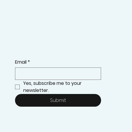
Email
*
Yes, subscribe me to your 
newsletter.
Submit