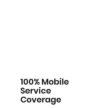
100% Mobile
Service
Coverage