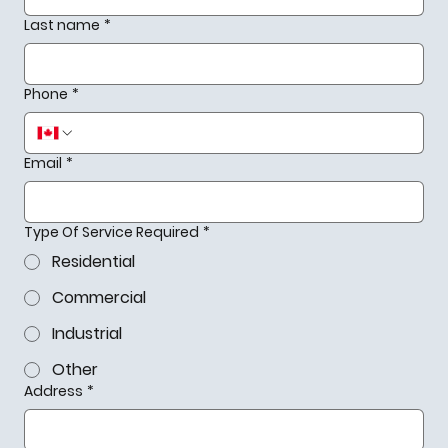
Last name
*
Phone
*
Email
*
Type Of Service Required
*
Residential
Commercial
Industrial
Other
Address
*