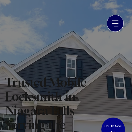
Trusted Mobile
Locksmith in
Niagara Falls
Serving the
Call Us Now