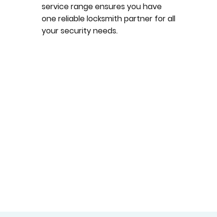
service range ensures you have
one reliable locksmith partner for all
your security needs.