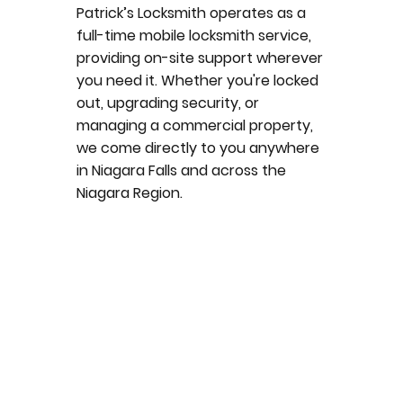
Patrick’s Locksmith operates as a
full-time mobile locksmith service,
providing on-site support wherever
you need it. Whether you're locked
out, upgrading security, or
managing a commercial property,
we come directly to you anywhere
in Niagara Falls and across the
Niagara Region.