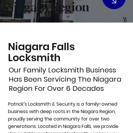
Niagara Region
Niagara Falls
Locksmith
Our Family Locksmith Business
Has Been Servicing The Niagara
Region For Over 6 Decades
Patrick’s Locksmith & Security is a family-owned
business with deep roots in the Niagara Region,
proudly serving the community for over two
generations. Located in Niagara Falls, we provide