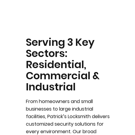
Serving 3 Key
Sectors:
Residential,
Commercial &
Industrial
From homeowners and small
businesses to large industrial
facilities, Patrick’s Locksmith delivers
customized security solutions for
every environment. Our broad