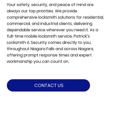
Your safety, security, and peace of mind are
always our top priorities. We provide
comprehensive locksmith solutions for residential,
commercial, and industrial clients, delivering
dependable service wherever you need it. As a
full-time mobile locksmith service, Patrick’s
Locksmith & Security comes directly to you,
throughout Niagara Falls and across Niagara,
offering prompt response times and expert
workmanship you can count on.
CONTACT US