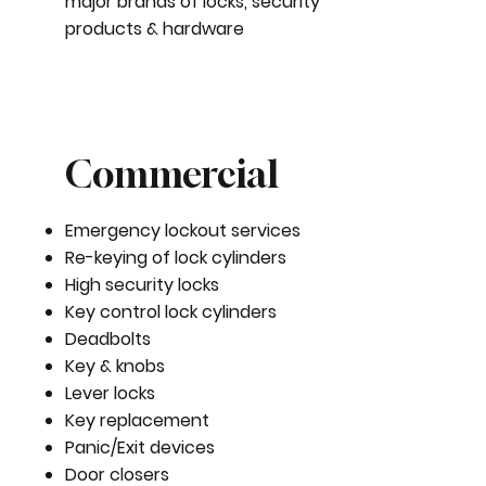
major brands of locks, security
products & hardware
Commercial
Emergency lockout services
Re-keying of lock cylinders
High security locks
Key control lock cylinders
Deadbolts
Key & knobs
Lever locks
Key replacement
Panic/Exit devices
Door closers