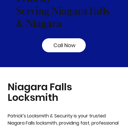
Serving Niagara Falls
& Niagara
Call Now
Niagara Falls
Locksmith
Patrick’s Locksmith & Security is your trusted
Niagara Falls locksmith, providing fast, professional