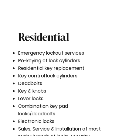
Residential
Emergency lockout services
Re-keying of lock cylinders
Residential key replacement
Key control lock cylinders
Deadbolts
Key & knobs
Lever locks
Combination key pad
locks/deadbolts
Electronic locks
Sales, Service & Installation of most