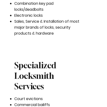
Combination key pad
locks/deadbolts
Electronic locks
Sales, Service & Installation of most
major brands of locks, security
products & hardware
Specialized
Locksmith
Services
Court evictions
Commercial bailiffs