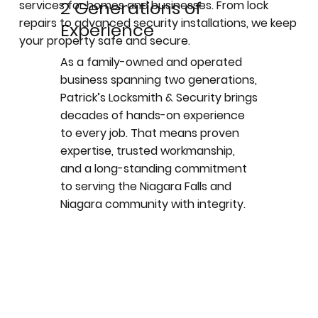
2 Generations of
services for homes and businesses. From lock
repairs to advanced security installations, we keep
Experience
your property safe and secure.
As a family-owned and operated
business spanning two generations,
Patrick’s Locksmith & Security brings
decades of hands-on experience
to every job. That means proven
expertise, trusted workmanship,
and a long-standing commitment
to serving the Niagara Falls and
Niagara community with integrity.