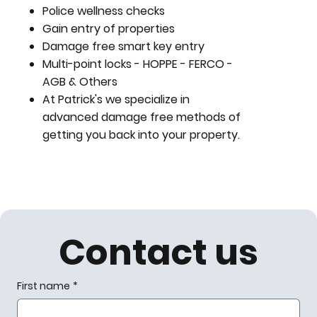
Police wellness checks
Gain entry of properties
Damage free smart key entry
Multi-point locks - HOPPE - FERCO -
AGB & Others
At Patrick's we specialize in
advanced damage free methods of
getting you back into your property.
Contact us
First name
*