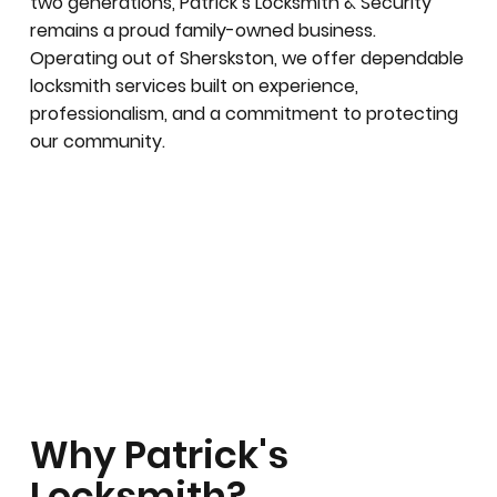
two generations, Patrick’s Locksmith & Security
remains a proud family-owned business.
Operating out of Sherskston, we offer dependable
locksmith services built on experience,
professionalism, and a commitment to protecting
our community.
Why Patrick's
Locksmith?