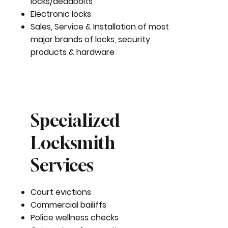
locks/deadbolts
Electronic locks
Sales, Service & Installation of most
major brands of locks, security
products & hardware
Specialized
Locksmith
Services
Court evictions
Commercial bailiffs
Police wellness checks