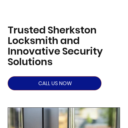
Trusted Sherkston
Locksmith and
Innovative Security
Solutions
CALL US NOW