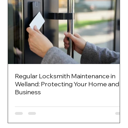
Regular Locksmith Maintenance in
Welland: Protecting Your Home and
Business