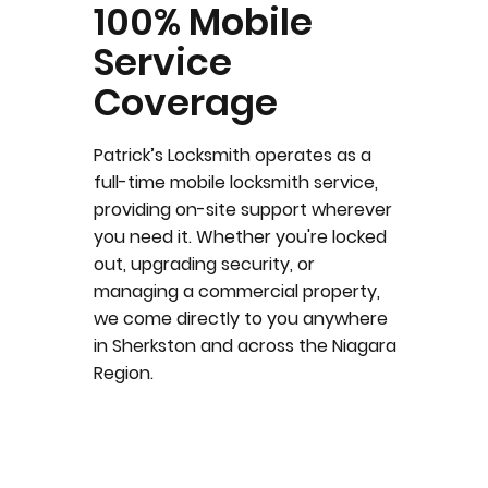
100% Mobile
Service
Coverage
Patrick’s Locksmith operates as a
full-time mobile locksmith service,
providing on-site support wherever
you need it. Whether you're locked
out, upgrading security, or
managing a commercial property,
we come directly to you anywhere
in Sherkston and across the Niagara
Region.