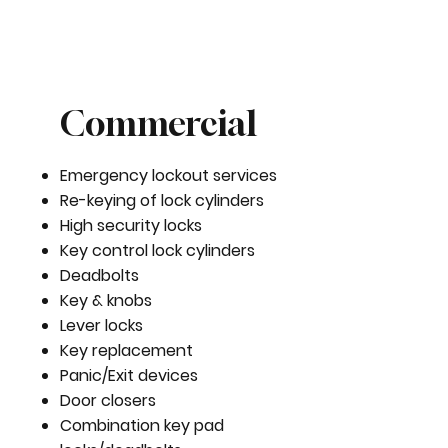
Commercial
Emergency lockout services
Re-keying of lock cylinders
High security locks
Key control lock cylinders
Deadbolts
Key & knobs
Lever locks
Key replacement
Panic/Exit devices
Door closers
Combination key pad