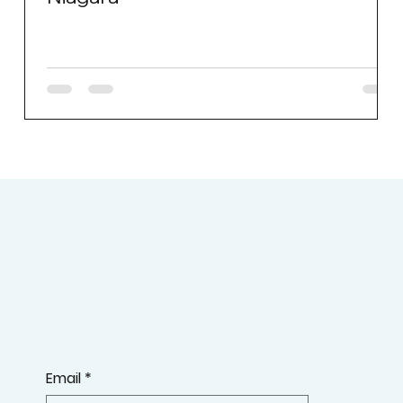
Email
*