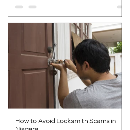
How to Avoid Locksmith Scams in
Niagara