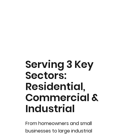
Serving 3 Key
Sectors:
Residential,
Commercial &
Industrial
From homeowners and small
businesses to large industrial