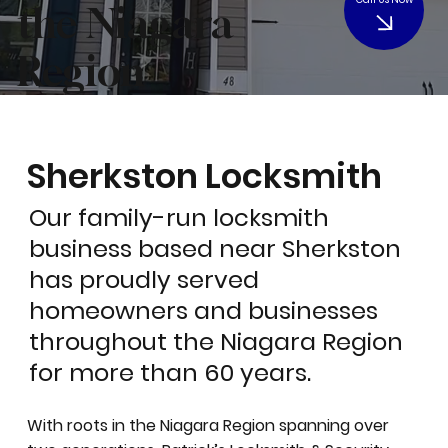
the Niagara
Region
Sherkston Locksmith
Our family-run locksmith
business based near Sherkston
has proudly served
homeowners and businesses
throughout the Niagara Region
for more than 60 years.
With roots in the Niagara Region spanning over