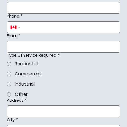
Phone
*
Email
*
Type Of Service Required
*
Residential
Commercial
Industrial
Other
Address
*
City
*