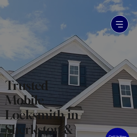
Trusted
Mobile
Locksmith in
Sherkston &
Call Us Now