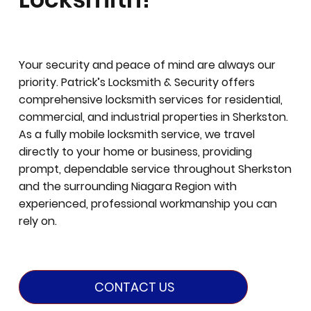
Your security and peace of mind are always our
priority. Patrick’s Locksmith & Security offers
comprehensive locksmith services for residential,
commercial, and industrial properties in Sherkston.
As a fully mobile locksmith service, we travel
directly to your home or business, providing
prompt, dependable service throughout Sherkston
and the surrounding Niagara Region with
experienced, professional workmanship you can
rely on.
CONTACT US