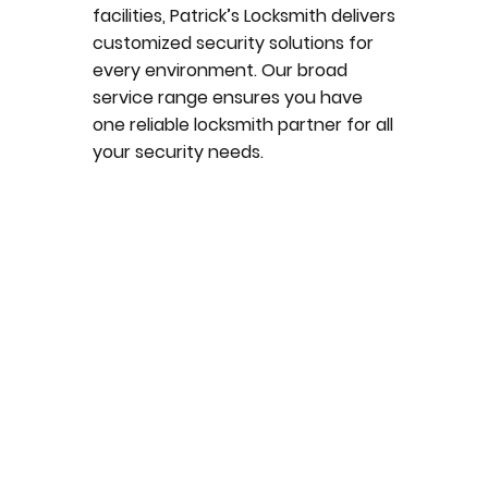
facilities, Patrick’s Locksmith delivers
customized security solutions for
every environment. Our broad
service range ensures you have
one reliable locksmith partner for all
your security needs.