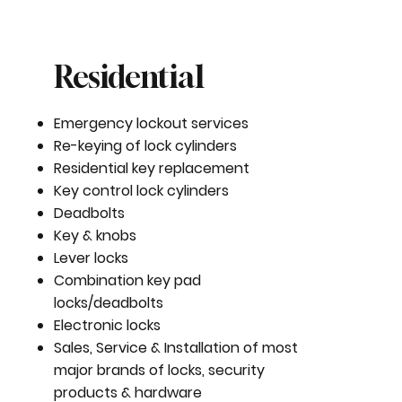
Residential
Emergency lockout services
Re-keying of lock cylinders
Residential key replacement
Key control lock cylinders
Deadbolts
Key & knobs
Lever locks
Combination key pad
locks/deadbolts
Electronic locks
Sales, Service & Installation of most
major brands of locks, security
products & hardware