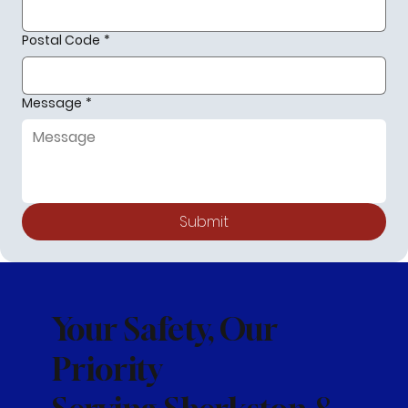
Postal Code
*
Message
*
Submit
Your Safety, Our
Priority