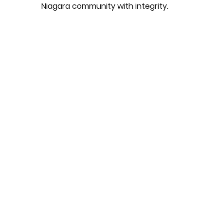
Niagara community with integrity.