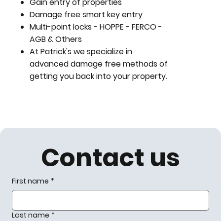
Gain entry of properties
Damage free smart key entry
Multi-point locks - HOPPE - FERCO -
AGB & Others
At Patrick's we specialize in
advanced damage free methods of
getting you back into your property.
Contact us
First name
*
Last name
*