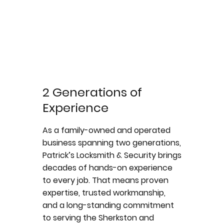
2 Generations of
Experience
As a family-owned and operated
business spanning two generations,
Patrick’s Locksmith & Security brings
decades of hands-on experience
to every job. That means proven
expertise, trusted workmanship,
and a long-standing commitment
to serving the Sherkston and