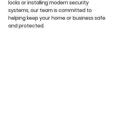
locks or installing modern security
systems, our team is committed to
helping keep your home or business safe
and protected.