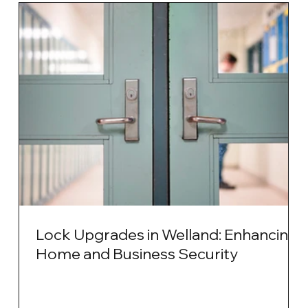
Lock Upgrades in Welland: Enhancing
Home and Business Security