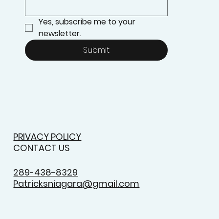
Yes, subscribe me to your 
newsletter.
Submit
PRIVACY POLICY
CONTACT US
289-438-8329
Patricksniagara@gmail.com