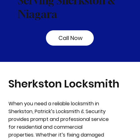
Serving Sherkston &
Niagara
Call Now
Sherkston Locksmith
When you need a reliable locksmith in
Sherkston, Patrick’s Locksmith & Security
provides prompt and professional service
for residential and commercial
properties. Whether it’s fixing damaged