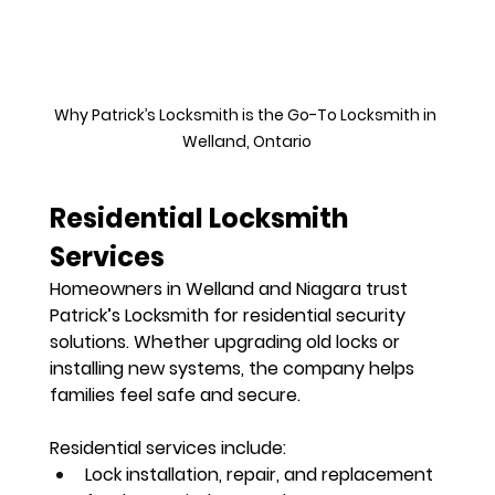
Why Patrick’s Locksmith is the Go-To Locksmith in 
Welland, Ontario
Residential Locksmith 
Services
Homeowners in Welland and Niagara trust 
Patrick’s Locksmith for 
residential security 
solutions
. Whether upgrading old locks or 
installing new systems, the company helps 
families feel safe and secure.
Residential services include:
Lock installation, repair, and replacement 