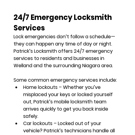
24/7 Emergency Locksmith 
Services
Lock emergencies don’t follow a schedule—
they can happen 
any time of day or night
. 
Patrick’s Locksmith offers 
24/7 emergency 
services
 to residents and businesses in 
Welland and the surrounding Niagara area.
Some common emergency services include:
Home lockouts
 – Whether you’ve 
misplaced your keys or locked yourself 
out, Patrick’s mobile locksmith team 
arrives quickly to get you back inside 
safely.
Car lockouts
 – Locked out of your 
vehicle? Patrick’s technicians handle all 