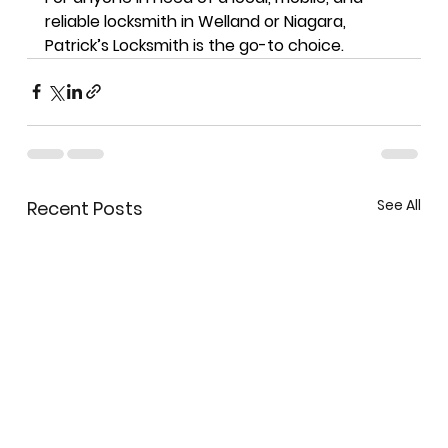
reliable locksmith in Welland or Niagara
, 
Patrick’s Locksmith is the go-to choice.
See All
Recent Posts