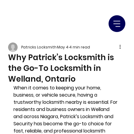
Patricks Locksmith
May 4
4 min read
Why Patrick’s Locksmith is
the Go-To Locksmith in
Welland, Ontario
When it comes to keeping your home, 
business, or vehicle secure, having a 
trustworthy locksmith nearby is essential
. For 
residents and business owners in Welland 
and across Niagara, 
Patrick’s Locksmith and 
Security
 has become the go-to choice for 
fast, reliable, and professional locksmith 