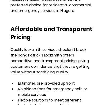
preferred choice for 
residential, commercial, 
and emergency services in Niagara
.
Affordable and Transparent 
Pricing
Quality locksmith services shouldn’t break 
the bank. Patrick’s Locksmith offers 
competitive and transparent pricing
, giving 
customers confidence that they’re getting 
value without sacrificing quality
.
Estimates are provided upfront
No hidden fees for emergency calls or 
mobile services
Flexible solutions to meet different 