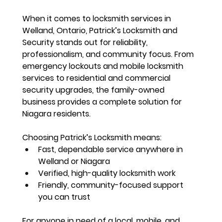
When it comes to locksmith services in 
Welland, Ontario, 
Patrick’s Locksmith and 
Security stands out for reliability, 
professionalism, and community focus
. From 
emergency lockouts and mobile locksmith 
services
 to residential and commercial 
security upgrades, the family-owned 
business provides a complete solution for 
Niagara residents.
Choosing Patrick’s Locksmith means:
Fast, dependable service anywhere in 
Welland or Niagara
Verified, high-quality locksmith work
Friendly, community-focused support 
you can trust
For anyone in need of a 
local, mobile, and 