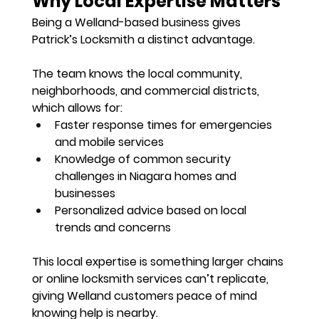
Why Local Expertise Matters
Being a Welland-based business gives 
Patrick’s Locksmith a distinct advantage. 
The team knows the local community, 
neighborhoods, and commercial districts, 
which allows for:
Faster response times
 for emergencies 
and mobile services
Knowledge of common security 
challenges in Niagara homes and 
businesses
Personalized advice based on local 
trends and concerns
This local expertise is something larger chains 
or online locksmith services can’t replicate, 
giving Welland customers 
peace of mind 
knowing help is nearby
.