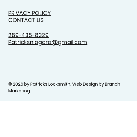
PRIVACY POLICY
CONTACT US
289-438-8329
Patricksniagara@gmail.com
© 2026 by Patricks Locksmith. Web Design by Branch
Marketing