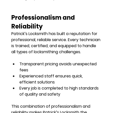
Professionalism and 
Reliability
Patrick’s Locksmith has built a reputation for 
professional, reliable service
. Every technician 
is trained, certified, and equipped to handle 
all types of locksmithing challenges.
Transparent pricing avoids unexpected 
fees
Experienced staff ensures quick, 
efficient solutions
Every job is completed to 
high standards 
of quality and safety
This combination of professionalism and 
reliability makes Patrick’s Locksmith the 