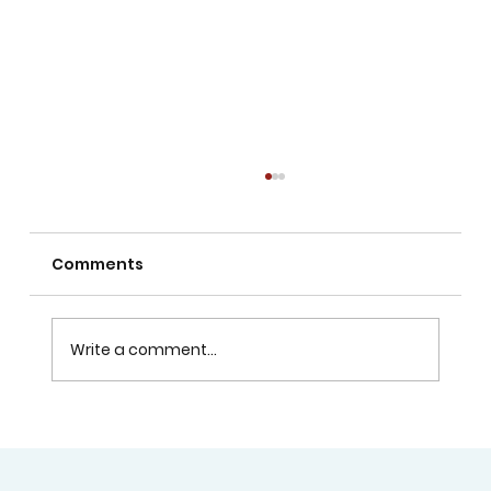
Comments
Write a comment...
Lock Upgrades in Welland:
Enhancing Home and Business