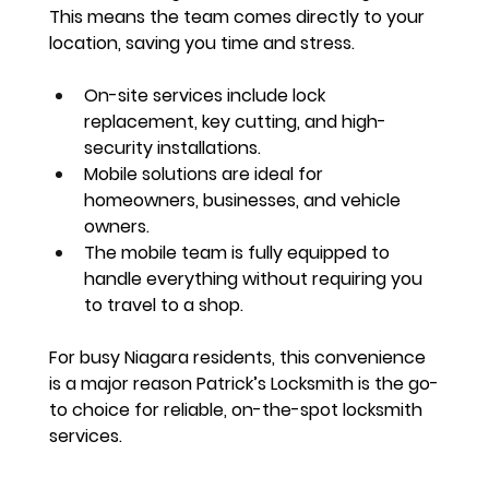
This means the team comes 
directly to your 
location
, saving you time and stress.
On-site services include lock 
replacement, key cutting, and high-
security installations.
Mobile solutions are ideal for 
homeowners, businesses, and vehicle 
owners.
The mobile team is fully equipped to 
handle everything 
without requiring you 
to travel
 to a shop.
For busy Niagara residents, this convenience 
is a major reason Patrick’s Locksmith is the go-
to choice for 
reliable, on-the-spot locksmith 
services
.