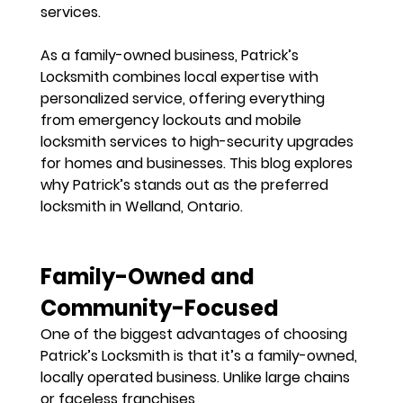
services.
As a 
family-owned business
, Patrick’s 
Locksmith combines local expertise with 
personalized service, offering everything 
from 
emergency lockouts and mobile 
locksmith services
 to high-security upgrades 
for homes and businesses. This blog explores 
why Patrick’s stands out as the 
preferred 
locksmith in Welland, Ontario
.
Family-Owned and 
Community-Focused
One of the biggest advantages of choosing 
Patrick’s Locksmith is that it’s a 
family-owned, 
locally operated business
. Unlike large chains 
or faceless franchises, 