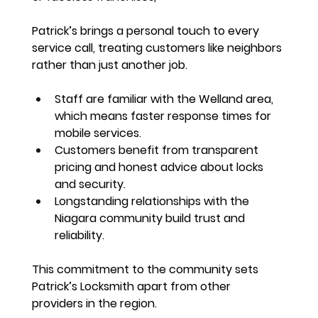
Patrick’s brings a 
personal touch to every 
service call
, treating customers like neighbors 
rather than just another job.
Staff are familiar with the Welland area, 
which means 
faster response times for 
mobile services
.
Customers benefit from 
transparent 
pricing and honest advice
 about locks 
and security.
Longstanding relationships with the 
Niagara community build trust and 
reliability.
This commitment to the community sets 
Patrick’s Locksmith apart from other 
providers in the region.